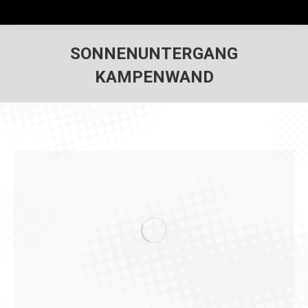
SONNENUNTERGANG
KAMPENWAND