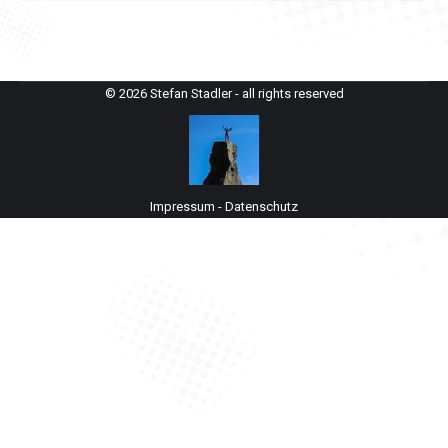
© 2026 Stefan Stadler - all rights reserved
Impressum
-
Datenschutz