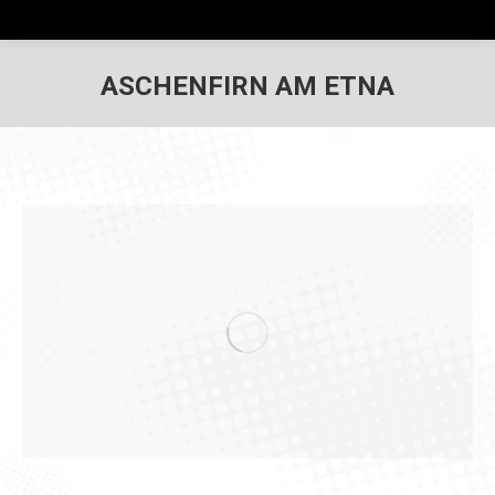
ASCHENFIRN AM ETNA