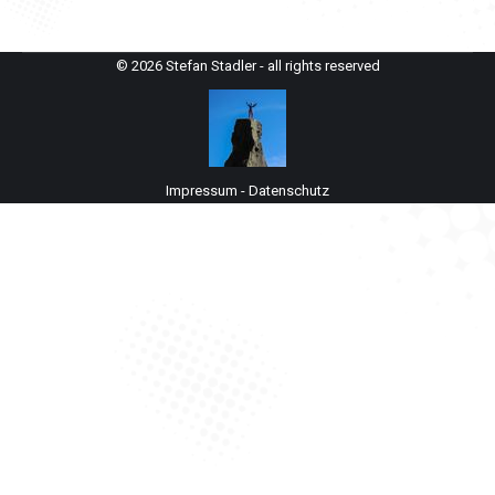
© 2026 Stefan Stadler - all rights reserved
Impressum
-
Datenschutz