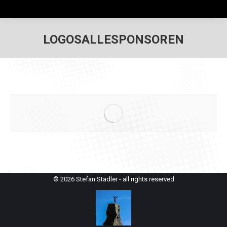
LOGOSALLESPONSOREN
© 2026 Stefan Stadler - all rights reserved