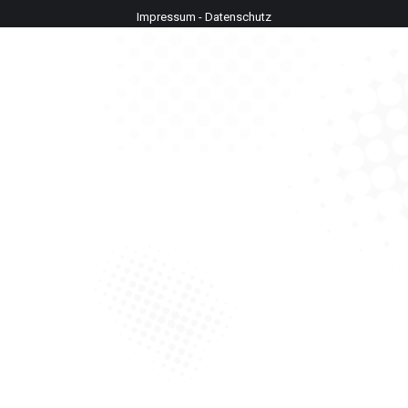
Impressum
-
Datenschutz