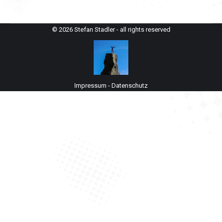
© 2026 Stefan Stadler - all rights reserved
Impressum
-
Datenschutz