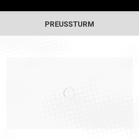
PREUSSTURM