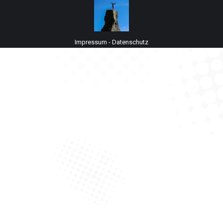
Impressum
-
Datenschutz