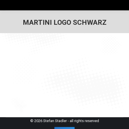
MARTINI LOGO SCHWARZ
© 2026 Stefan Stadler - all rights reserved