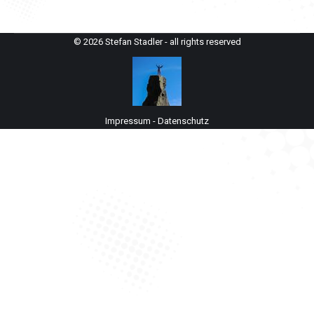
© 2026 Stefan Stadler - all rights reserved
Impressum
-
Datenschutz