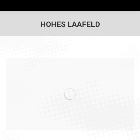
HOHES LAAFELD