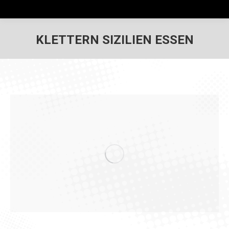
KLETTERN SIZILIEN ESSEN