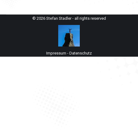
© 2026 Stefan Stadler - all rights reserved
Impressum
-
Datenschutz