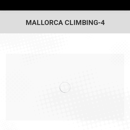
MALLORCA CLIMBING-4