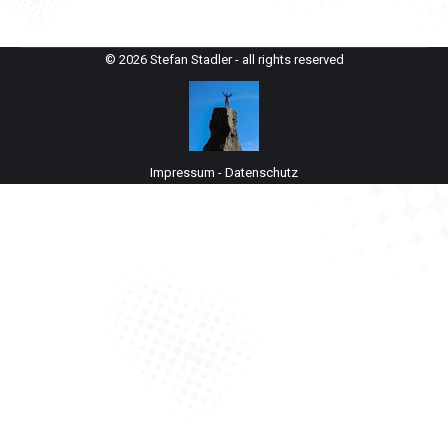
© 2026 Stefan Stadler - all rights reserved
Impressum
-
Datenschutz