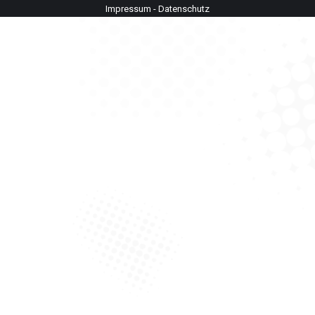
Impressum
-
Datenschutz