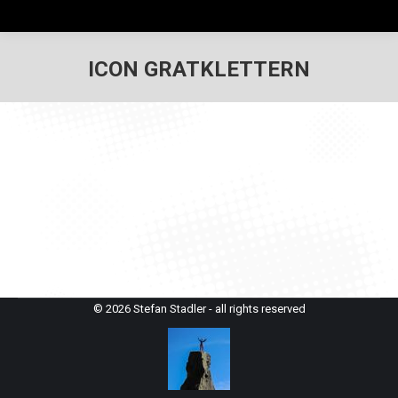
ICON GRATKLETTERN
© 2026 Stefan Stadler - all rights reserved