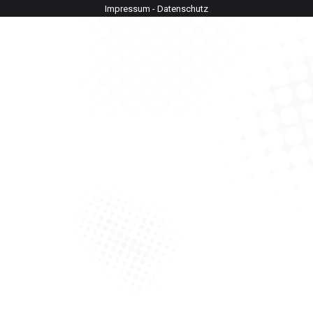
Impressum
-
Datenschutz