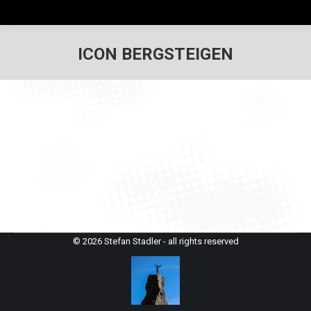
ICON BERGSTEIGEN
© 2026 Stefan Stadler - all rights reserved