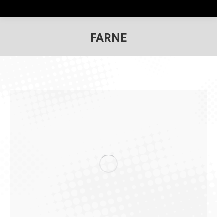
FARNE