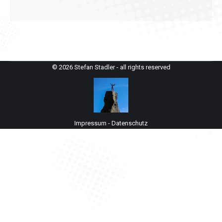
© 2026 Stefan Stadler - all rights reserved
Impressum
-
Datenschutz