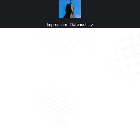
Impressum
-
Datenschutz