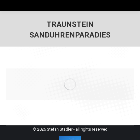
TRAUNSTEIN
SANDUHRENPARADIES
© 2026 Stefan Stadler - all rights reserved