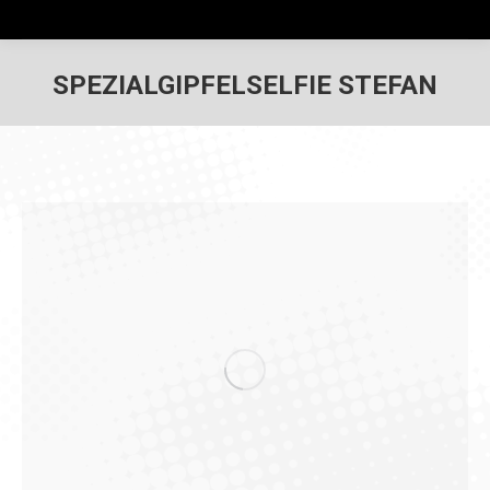
SPEZIALGIPFELSELFIE STEFAN