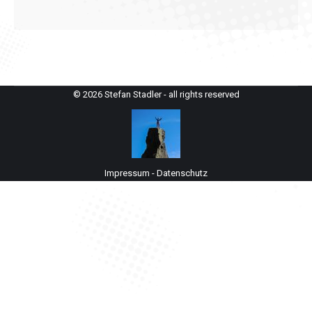
© 2026 Stefan Stadler - all rights reserved
Impressum
-
Datenschutz