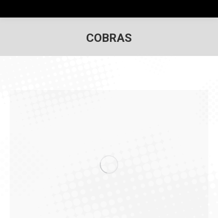
COBRAS