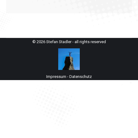
© 2026 Stefan Stadler - all rights reserved
Impressum
-
Datenschutz