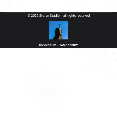
© 2026 Stefan Stadler - all rights reserved
Impressum
-
Datenschutz