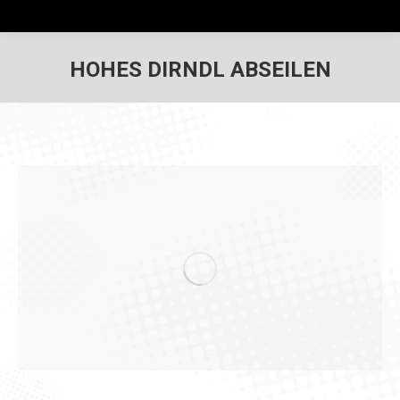
HOHES DIRNDL ABSEILEN