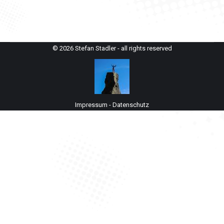
© 2026 Stefan Stadler - all rights reserved
Impressum
-
Datenschutz