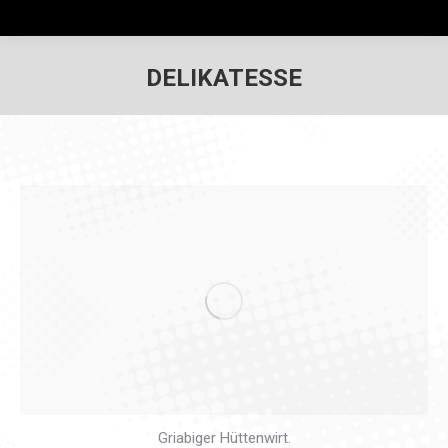
DELIKATESSE
Griabiger Hüttenwirt.