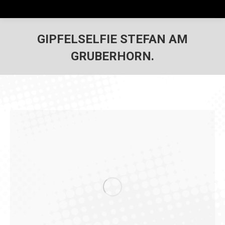
GIPFELSELFIE STEFAN AM
GRUBERHORN.