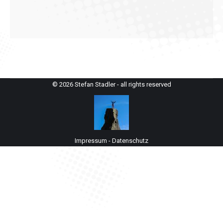
© 2026 Stefan Stadler - all rights reserved
Impressum
-
Datenschutz