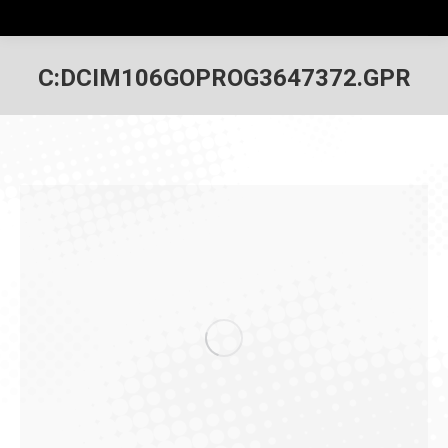
C:DCIM106GOPROG3647372.GPR