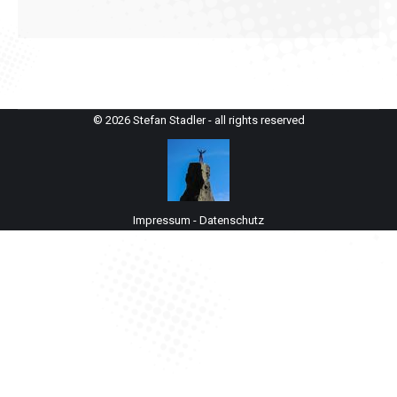
© 2026 Stefan Stadler - all rights reserved
Impressum
-
Datenschutz