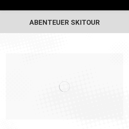
ABENTEUER SKITOUR