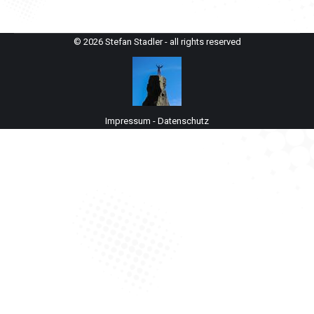
© 2026 Stefan Stadler - all rights reserved
Impressum
-
Datenschutz