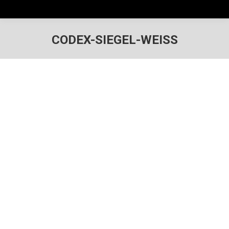
CODEX-SIEGEL-WEISS