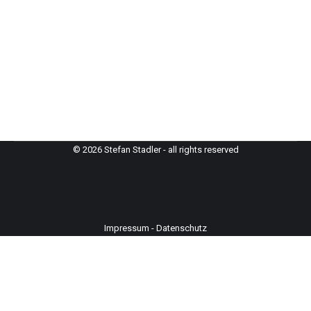
© 2026 Stefan Stadler - all rights reserved
Impressum
-
Datenschutz